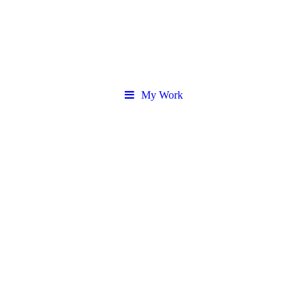
My Work